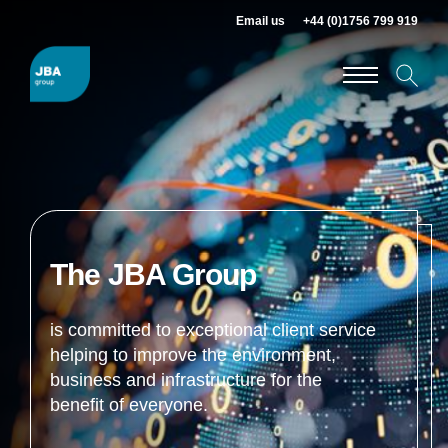
Email us
+44 (0)1756 799 919
The JBA Group
is committed to exceptional client service
helping to improve the environment,
business and infrastructure for the
benefit of everyone.