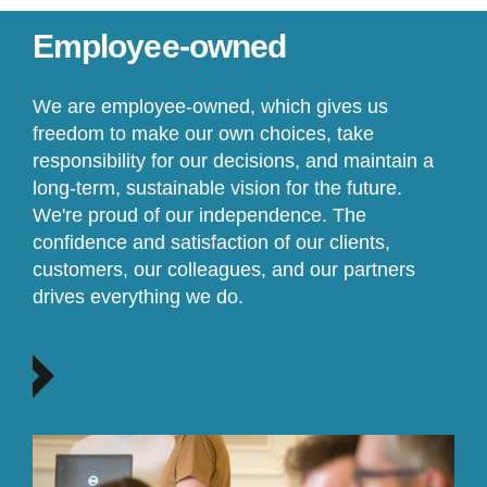
Employee-owned
We are employee-owned, which gives us
freedom to make our own choices, take
responsibility for our decisions, and maintain a
long-term, sustainable vision for the future.
We're proud of our independence. The
confidence and satisfaction of our clients,
customers, our colleagues, and our partners
drives everything we do.