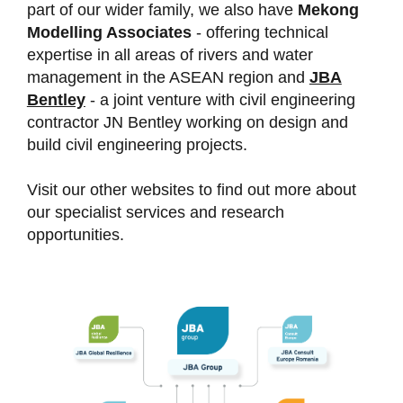
part of our wider family, we also have
Mekong
Modelling Associates
- offering technical
expertise in all areas of rivers and water
management in the ASEAN region and
JBA
Bentley
- a joint venture with civil engineering
contractor JN Bentley working on design and
build civil engineering projects.
Visit our other websites to find out more about
our specialist services and research
opportunities.