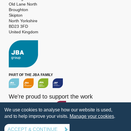
Old Lane North
Broughton
Skipton
North Yorkshire
BD23 3FD
United Kingdom
PART OF THE JBA FAMILY
We're proud to support the work
of the
JBA Trust
We use cookies to analyse how our website is used,
and to help improve your visits.
Manage your cookies
.
Terms and Conditions
Privacy
Legal Information
Policies
Manage your cookies
ACCEPT & CONTINUE