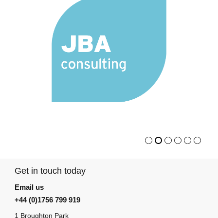
Get in touch today
Email us
+44 (0)1756 799 919
1 Broughton Park