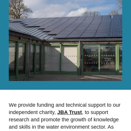
We provide funding and technical support to our
independent charity,
JBA Trust
, to support
research and promote the growth of knowledge
and skills in the water environment sector. As