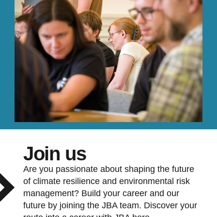
Join us
Are you passionate about shaping the future
of climate resilience and environmental risk
management? Build your career and our
future by joining the JBA team. Discover your