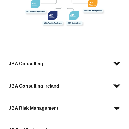
JBA Consulting
JBA Consulting Ireland
JBA Risk Management