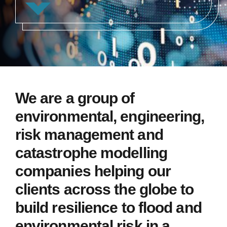
We are a group of
environmental, engineering,
risk management and
catastrophe modelling
companies helping our
clients across the globe to
build resilience to flood and
environmental risk in a