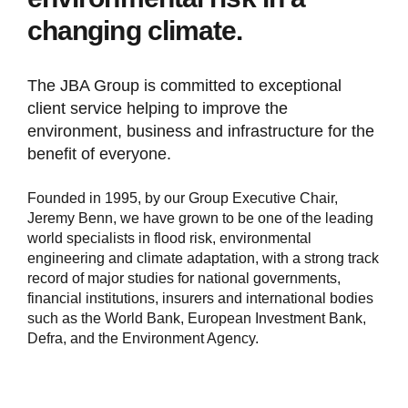
changing climate.
The JBA Group is committed to exceptional
client service helping to improve the
environment, business and infrastructure for the
benefit of everyone.
Founded in 1995, by our Group Executive Chair,
Jeremy Benn, we have grown to be one of the leading
world specialists in flood risk, environmental
engineering and climate adaptation, with a strong track
record of major studies for national governments,
financial institutions, insurers and international bodies
such as the World Bank, European Investment Bank,
Defra, and the Environment Agency.