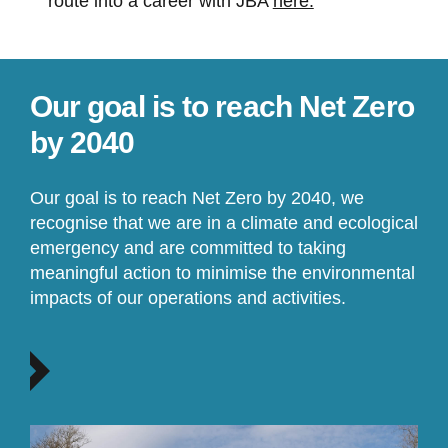
route into a career with JBA
here.
Our goal is to reach Net Zero
by 2040
Our goal is to reach Net Zero by 2040, we
recognise that we are in a climate and ecological
emergency and are committed to taking
meaningful action to minimise the environmental
impacts of our operations and activities.